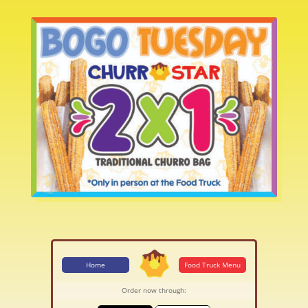
Home
Food Truck Menu
Order now through: