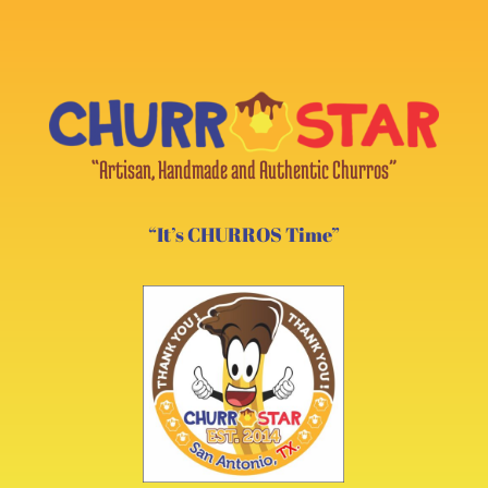
“Artisan, Handmade and Authentic Churros”
“It’s CHURROS Time”