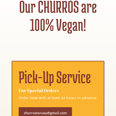
Our CHURROS are
100% Vegan!
Pick-Up Service
For Special Orders
Order Now with at least 24 hours in advance.
churrostarusa@gmail.com