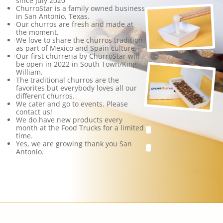
since July 2020
ChurroStar is a family owned business
in San Antonio, Texas.
Our churros are fresh and made at
the moment.
We love to share the churros tradition
as part of Mexico and Spain culture.
Our first churreria by ChurroStar will
be open in 2022 in South Town/King
William.
The traditional churros are the
favorites but everybody loves all our
different churros.
We cater and go to events. Please
contact us!
We do have new products every
month at the Food Trucks for a limited
time.
Yes, we are growing thank you San
Antonio.