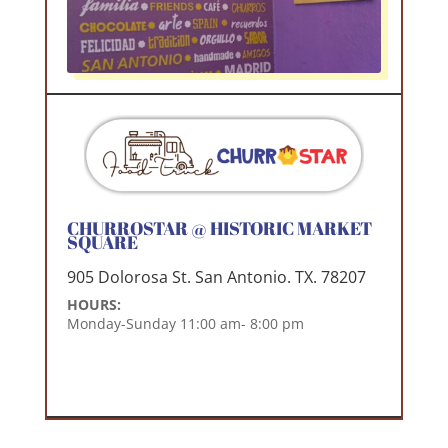
CHURROSTAR @ HISTORIC MARKET
SQUARE
905 Dolorosa St. San Antonio. TX. 78207
HOURS:
Monday-Sunday 11:00 am- 8:00 pm