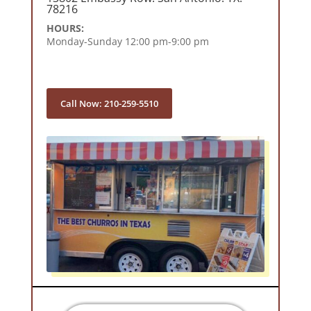
78216
HOURS:
Monday-Sunday 12:00 pm-9:00 pm
Call Now: 210-259-5510