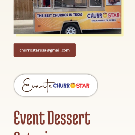
churrostarusa@gmail.com
Event Dessert