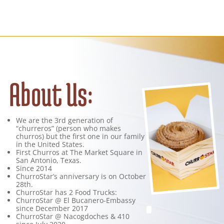
About Us:
We are the 3rd generation of
“churreros” (person who makes
churros) but the first one in our family
in the United States.
First Churros at The Market Square in
San Antonio, Texas.
Since 2014
ChurroStar’s anniversary is on October
28th.
ChurroStar has 2 Food Trucks:
ChurroStar @ El Bucanero-Embassy
since December 2017
ChurroStar @ Nacogdoches & 410