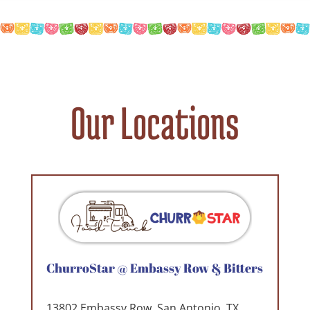
Our Locations
ChurroStar @ Embassy Row & Bitters
13802 Embassy Row. San Antonio. TX.