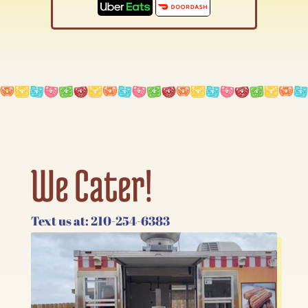
We Cater!
Text us at: 210-254-6383