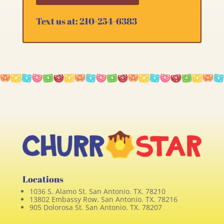
Text us at: 210-254-6383
Locations
1036 S. Alamo St. San Antonio. TX. 78210
13802 Embassy Row. San Antonio. TX. 78216
905 Dolorosa St. San Antonio. TX. 78207