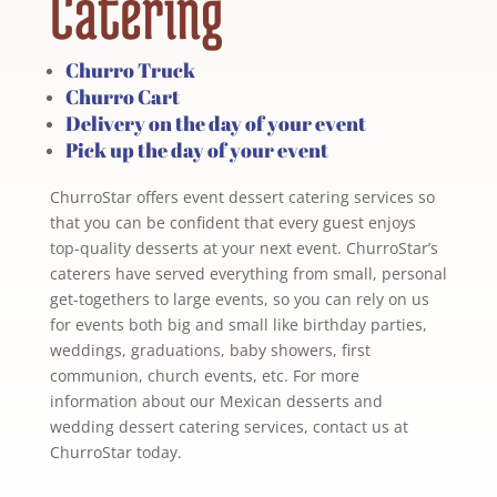
Catering
Churro Truck
Churro Cart
Delivery on the day of your event
Pick up the day of your event
ChurroStar offers event dessert catering services so
that you can be confident that every guest enjoys
top-quality desserts at your next event. ChurroStar’s
caterers have served everything from small, personal
get-togethers to large events, so you can rely on us
for events both big and small like birthday parties,
weddings, graduations, baby showers, first
communion, church events, etc. For more
information about our Mexican desserts and
wedding dessert catering services, contact us at
ChurroStar today.