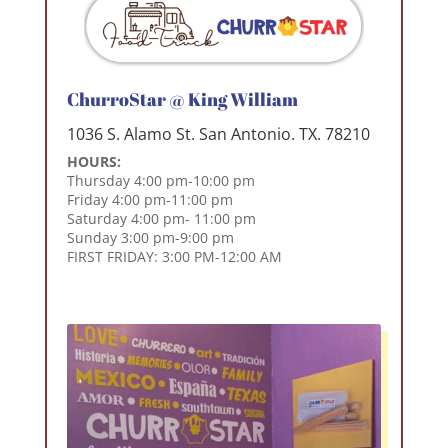
ChurroStar @ King William
1036 S. Alamo St. San Antonio. TX. 78210
HOURS:
Thursday 4:00 pm-10:00 pm
Friday 4:00 pm-11:00 pm
Saturday 4:00 pm- 11:00 pm
Sunday 3:00 pm-9:00 pm
FIRST FRIDAY: 3:00 PM-12:00 AM